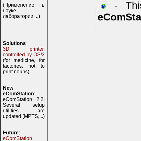
- This
(Применение в
науке,
eComSta
лаборатории, ..)
Solutions
3D printer,
controlled by OS/2
(for medicine, for
factories, not to
print nouns)
New
eComStation:
eComStation 2.2:
Several setup
utilities are
updated (MPTS, ..)
Future:
eComStation