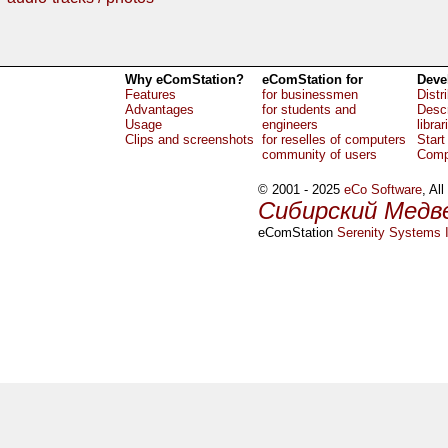
Why eComStation?
eComStation for
Deve
Features
for businessmen
Distr
Advantages
for students and
Descr
Usage
engineers
librar
Clips and screenshots
for reselles of computers
Start
community of users
Comp
© 2001 - 2025
eCo Software
, Al
Сибирский Медв
eComStation
Serenity Systems I