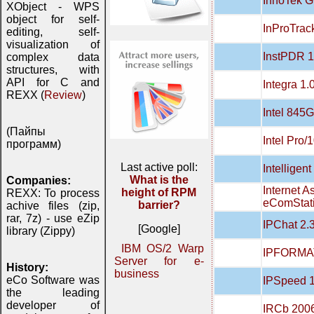
InnoTek G
XObject - WPS
object for self-
InProTrac
editing, self-
visualization of
InstPDR 1
complex data
structures, with
API for C and
Integra 1.
REXX (
Review
)
Intel 845G
(Пайпы
Intel Pro/
программ)
Last active poll:
Intelligent
What is the
Companies:
Internet A
height of RPM
REXX: To process
eComStati
barrier?
achive files (zip,
rar, 7z) - use eZip
IPChat 2.
[Google]
library (Zippy)
IBM OS/2 Warp
IPFORMAT
Server for e-
History:
business
eCo Software was
IPSpeed 1
the leading
developer of
IRCb 200