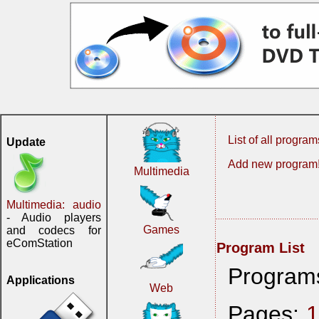
List of all program
Update
Add new program
Multimedia
Multimedia: audio
- Audio players
Games
and codecs for
eComStation
Program List
Program
Applications
Web
Pages: