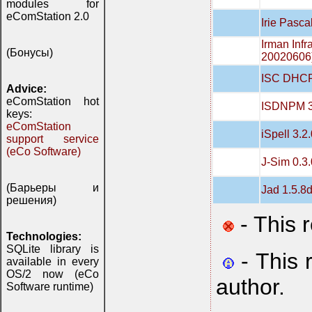
modules for
eComStation 2.0
Irie Pasca
Irman Infr
(Бонусы)
20020606
ISC DHCP
Advice:
eComStation hot
ISDNPM 3
keys:
eComStation
iSpell 3.2
support service
(eCo Software)
J-Sim 0.3.
(Барьеры и
Jad 1.5.8
решения)
- This 
Technologies:
SQLite library is
- This 
available in every
OS/2 now (eCo
author.
Software runtime)