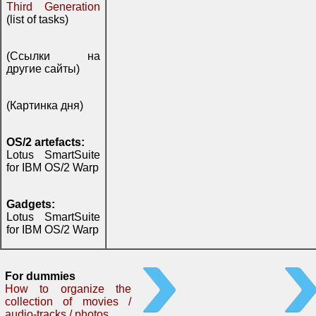
Third Generation
(list of tasks)
(Ссылки на
другие сайты)
(Картинка дня)
OS/2 artefacts:
Lotus SmartSuite
for IBM OS/2 Warp
Gadgets:
Lotus SmartSuite
for IBM OS/2 Warp
For dummies
How to organize the
collection of movies /
audio-tracks / photos