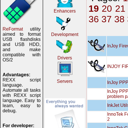
19
20
21
Enhancers
36
37
38
ReFormat
utility
aimed to format
Development
USB flashdisks
and USB HDD,
InJoy Fire
and make
compatible with
Drivers
OS/2
INJOY FI
Advantages:
REXX script
Servers
InJoy PPP
language.
Automate all tasks
InJoy PPP
with REXX script
problem 
language. Easy to
InkJet Util
learn, easy to
debug.
InnoTek F
2
For developer: