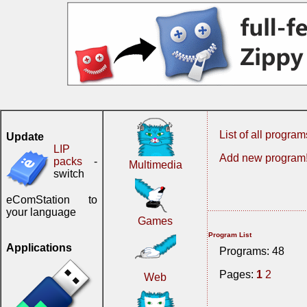
List of all program
Update
LIP
Add new program
packs
-
Multimedia
switch
eComStation to
your language
Games
Program List
Applications
Programs: 48
Pages:
1
2
Web