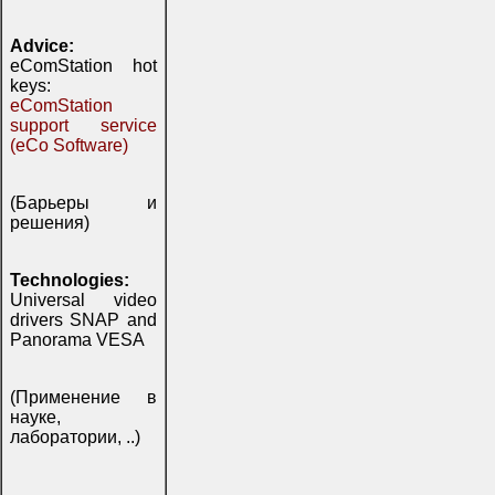
Advice:
eComStation hot
keys:
eComStation
support service
(eCo Software)
(Барьеры и
решения)
Technologies:
Universal video
drivers SNAP and
Panorama VESA
(Применение в
науке,
лаборатории, ..)