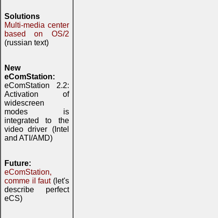
Solutions
Multi-media center
based on OS/2
(russian text)
New
eComStation:
eComStation 2.2:
Activation of
widescreen
modes is
integrated to the
video driver (Intel
and ATI/AMD)
Future:
eComStation,
comme il faut
(let's
describe perfect
eCS)