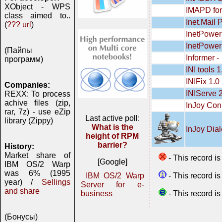
XObject - WPS
IMAPD for
class aimed to..
Inet.Mail 
(
??? url
)
InetPower
InetPowerS
(Пайпы
Informer -
программ)
INI tools 
INIFix 1.0
Companies:
INIServe 
REXX: To process
achive files (zip,
InJoy Con
rar, 7z) - use eZip
Last active poll:
library (Zippy)
What is the
InJoy Dial
height of RPM
barrier?
History:
Market share of
- This record i
[Google]
IBM OS/2 Warp
was 6% (1995
- This record i
IBM OS/2 Warp
year) /
Sellings
Server for e-
and share
- This record i
business
(Бонусы)