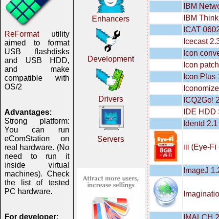
IBM Netwo
IBM Think
Enhancers
ICAT 060
ReFormat
utility
Icecast 2.
aimed to format
USB flashdisks
Icon conve
Development
and USB HDD,
Icon patch
and make
Icon Plus 
compatible with
OS/2
Iconomize
Drivers
ICQ2Go! 2
IDE HDD S
Advantages:
Strong platform:
Identd 2.1
You can run
eComStation on
Servers
iii (Eye-F
real hardware. (No
need to run it
inside virtual
ImageJ 1.
machines). Check
the list of tested
PC hardware.
Imaginati
For developer:
IMALCH 