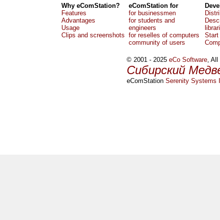
Why eComStation?
eComStation for
Deve
Features
for businessmen
Distr
Advantages
for students and
Descr
Usage
engineers
librar
Clips and screenshots
for reselles of computers
Start
community of users
Comp
© 2001 - 2025
eCo Software
, Al
Сибирский Медв
eComStation
Serenity Systems I