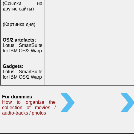
(Ссылки на
другие сайты)
(Картинка дня)
OS/2 artefacts:
Lotus SmartSuite
for IBM OS/2 Warp
Gadgets:
Lotus SmartSuite
for IBM OS/2 Warp
For dummies
How to organize the
collection of movies /
audio-tracks / photos