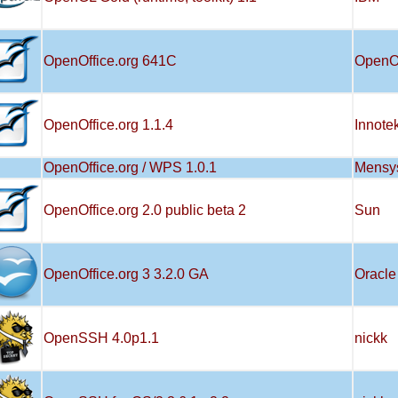
OpenOffice.org 641C
OpenO
OpenOffice.org 1.1.4
Innote
OpenOffice.org / WPS 1.0.1
Mensy
OpenOffice.org 2.0 public beta 2
Sun
OpenOffice.org 3 3.2.0 GA
Oracle
OpenSSH 4.0p1.1
nickk