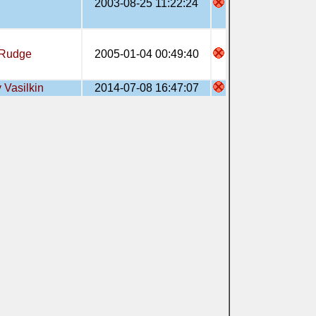
2003-08-25 11:22:24
Rudge
2005-01-04 00:49:40
 Vasilkin
2014-07-08 16:47:07