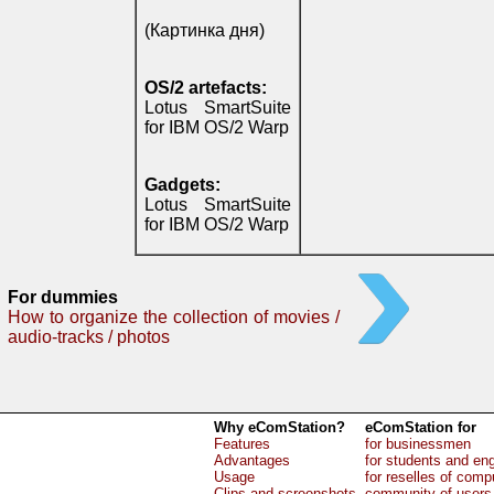
(Картинка дня)
OS/2 artefacts:
Lotus SmartSuite
for IBM OS/2 Warp
Gadgets:
Lotus SmartSuite
for IBM OS/2 Warp
For dummies
How to organize the collection of movies /
audio-tracks / photos
Why eComStation?
eComStation for
Features
for businessmen
Advantages
for students and en
Usage
for reselles of comp
Clips and screenshots
community of users