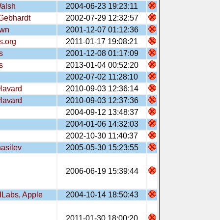
alsh
2004-06-23 19:23:11
Gebhardt
2002-07-29 12:32:57
wn
2001-12-07 01:12:36
s.org
2011-01-17 19:08:21
s
2001-12-08 01:17:09
s
2013-01-04 00:52:20
2002-07-02 11:28:10
Havard
2010-09-03 12:36:14
Havard
2010-09-03 12:37:36
2004-09-12 13:48:37
2004-01-06 14:32:03
2002-10-30 11:40:37
hasilev
2005-05-30 15:23:55
2006-06-19 15:39:44
ILabs, Apple
2004-10-14 18:50:43
2011-01-30 18:00:20