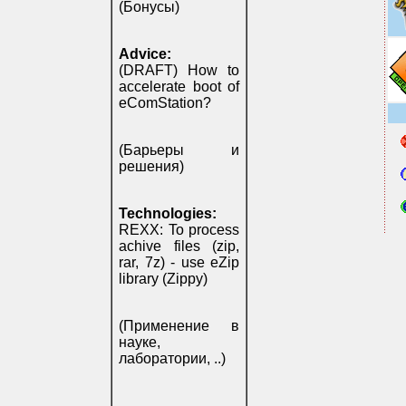
(Бонусы)
Advice:
(DRAFT) How to
accelerate boot of
eComStation?
(Барьеры и
решения)
Technologies:
REXX: To process
achive files (zip,
rar, 7z) - use eZip
library (Zippy)
(Применение в
науке,
лаборатории, ..)