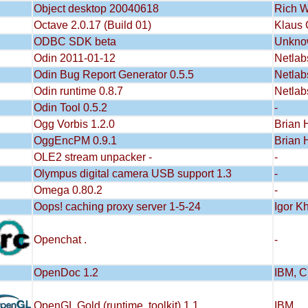
Object desktop 20040618
Rich W
Octave 2.0.17 (Build 01)
Klaus 
ODBC SDK beta
Unkno
Odin 2011-01-12
Netlab
Odin Bug Report Generator 0.5.5
Netlab
Odin runtime 0.8.7
Netlab
Odin Tool 0.5.2
-
Ogg Vorbis 1.2.0
Brian 
OggEncPM 0.9.1
Brian 
OLE2 stream unpacker -
-
Olympus digital camera USB support 1.3
-
Omega 0.80.2
-
Oops! caching proxy server 1-5-24
Igor K
Openchat .
-
OpenDoc 1.2
IBM, C
OpenGL Gold (runtime, toolkit) 1.1
IBM