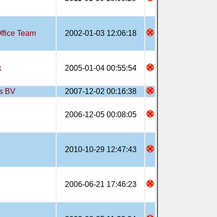
ffice Team
2002-01-03 12:06:18
k
2005-01-04 00:55:54
s BV
2007-12-02 00:16:38
2006-12-05 00:08:05
2010-10-29 12:47:43
2006-06-21 17:46:23