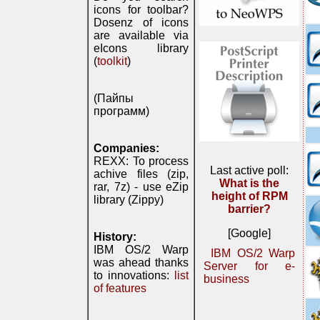
icons for toolbar?
Dosenz of icons
are available via
eIcons library
(
toolkit
)
(Пайпы
программ)
Companies:
REXX: To process
Last active poll:
achive files (zip,
What is the
rar, 7z) - use eZip
height of RPM
library (Zippy)
barrier?
[Google]
History:
IBM OS/2 Warp
IBM OS/2 Warp
was ahead thanks
Server for e-
to innovations:
list
business
of features