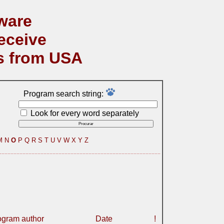
ware
eceive
s from USA
Program search string:
Look for every word separately
M
N
O
P
Q
R
S
T
U
V
W
X
Y
Z
ogram author
Date
!