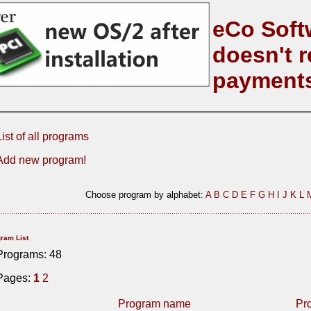
eCo Soft
doesn't r
payment
List of all programs
Add new program!
Choose program by alphabet:
A
B
C
D
E
F
G
H
I
J
K
L
ram List
Programs: 48
Pages:
1
2
Program name
Pr