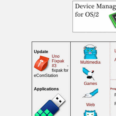
Update
Uno
Fixpak
Multimedia
#3
-
fixpak for
eComStation
Games
Applications
Prog
Web