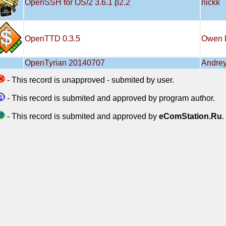
OpenSSH for OS/2 3.6.1 p2.2
nickk
OpenTTD 0.3.5
Owen 
OpenTyrian 20140707
Andrey
- This record is unapproved - submited by user.
- This record is submited and approved by program author.
- This record is submited and approved by
eComStation.Ru
.