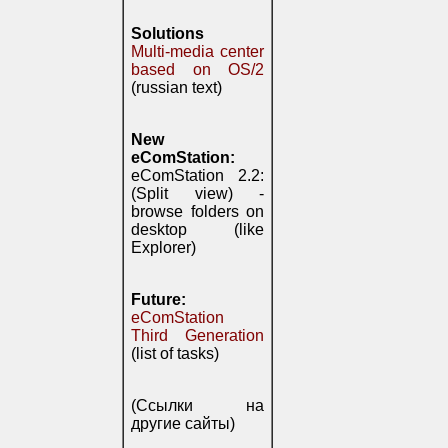
Solutions
Multi-media center
based on OS/2
(russian text)
New
eComStation:
eComStation 2.2:
(Split view) -
browse folders on
desktop (like
Explorer)
Future:
eComStation
Third Generation
(list of tasks)
(Ссылки на
другие сайты)