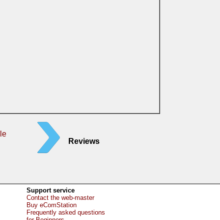
le
Reviews
Support service
Contact the web-master
Buy eComStation
Frequently asked questions
for Beginners