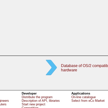
Database of OS/2 compatib
hardware
Developer
Applications
Distribute the program
On-line catalogue
gineers
Description of API, libraries
Select from eCo Market
uters
Start new project
Competition