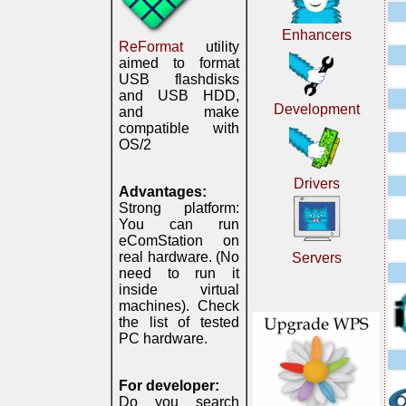
Enhancers
ReFormat
utility
aimed to format
USB flashdisks
and USB HDD,
Development
and make
compatible with
OS/2
Drivers
Advantages:
Strong platform:
You can run
eComStation on
real hardware. (No
Servers
need to run it
inside virtual
machines). Check
the list of tested
PC hardware.
For developer:
Do you search