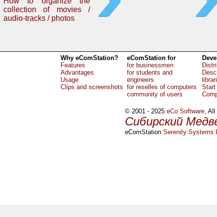
How to organize the
collection of movies /
audio-tracks / photos
Why eComStation?
eComStation for
Deve
Features
for businessmen
Distr
Advantages
for students and
Descr
Usage
engineers
librar
Clips and screenshots
for reselles of computers
Start
community of users
Comp
© 2001 - 2025
eCo Software
, Al
Сибирский Медв
eComStation
Serenity Systems I