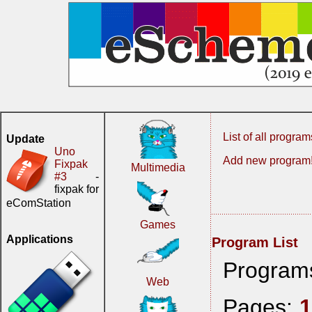
List of all program
Update
Uno
Add new program
Fixpak
Multimedia
#3
-
fixpak for
eComStation
Games
Applications
Program List
Program
Web
Pages: