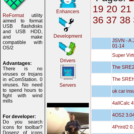
19
20
21
Enhancers
ReFormat
utility
36
37
38
aimed to format
USB flashdisks
and USB HDD,
Development
and make
JSVN - A 
compatible with
01-14
OS/2
Super Virt
Drivers
Advantages:
The SRE20
There is no
viruses or trojans
The SREh
in eComStation. 0
viruses. No need
Servers
to spend hours to
uk car in
fight with wind
mills
4allCalc 4
4OS2 3.0
For developer:
Do you search
4Print/2 0
icons for toolbar?
Dosenz of icons