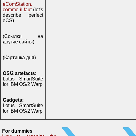
eComStation,
comme il faut
(let's
describe perfect
eCS)
(Ссылки на
другие сайты)
(Картинка дня)
OS/2 artefacts:
Lotus SmartSuite
for IBM OS/2 Warp
Gadgets:
Lotus SmartSuite
for IBM OS/2 Warp
For dummies