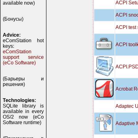
ACPI Setu
available now)
ACPI snoo
(Бонусы)
ACPI test
Advice:
eComStation hot
ACPI tool
keys:
eComStation
support service
(eCo Software)
ACPI.PSD
(Барьеры и
решения)
Acrobat R
Technologies:
SQLite library is
Adaptec U
available in every
OS/2 now (eCo
Software runtime)
Adaptive 