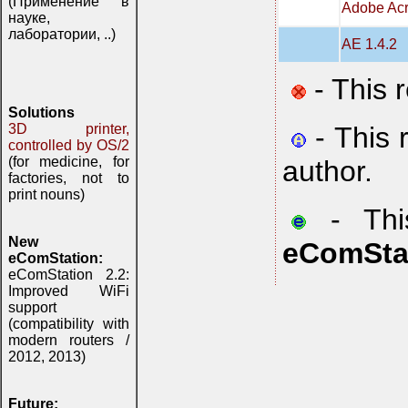
(Применение в
Adobe Acr
науке,
лаборатории, ..)
AE 1.4.2
- This 
Solutions
- This 
3D printer,
controlled by OS/2
(for medicine, for
author.
factories, not to
print nouns)
- This
New
eComSta
eComStation:
eComStation 2.2:
Improved WiFi
support
(compatibility with
modern routers /
2012, 2013)
Future: