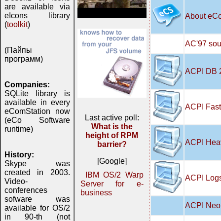
are available via
eIcons library
About eC
(
toolkit
)
AC'97 soun
(Пайпы
программ)
ACPI DB 
Companies:
SQLite library is
available in every
ACPI Fast
eComStation now
Last active poll:
(eCo Software
What is the
runtime)
height of RPM
ACPI Hea
barrier?
History:
[Google]
Skype was
created in 2003.
IBM OS/2 Warp
ACPI Logs
Video-
Server for e-
conferences
business
sofware was
ACPI Neo 
available for OS/2
in 90-th (not