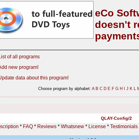
eCo Soft
doesn't r
payment
List of all programs
Add new program!
Update data about this program!
Choose program by alphabet:
A
B
C
D
E
F
G
H
I
J
K
L
QLAY-Config/2
scription
*
FAQ
*
Reviews
*
Whatsnew
*
License
*
Testimonials