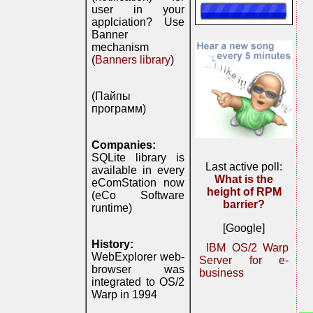
user in your
applciation? Use
Banner
mechanism
(
Banners library
)
(Пайпы
программ)
Companies:
SQLite library is
Last active poll:
available in every
What is the
eComStation now
height of RPM
(eCo Software
barrier?
runtime)
[Google]
History:
IBM OS/2 Warp
WebExplorer web-
Server for e-
browser was
business
integrated to OS/2
Warp in 1994