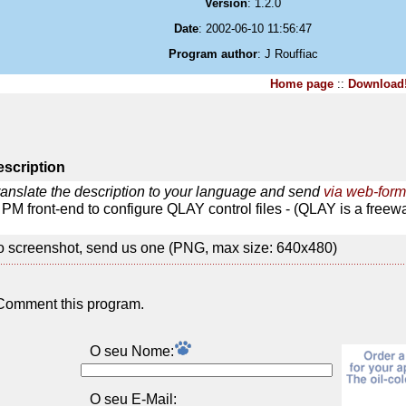
Version
: 1.2.0
Date
: 2002-06-10 11:56:47
Program author
: J Rouffiac
Home page
::
Download
scription
ranslate the description to your language and send
via web-form
PM front-end to configure QLAY control files - (QLAY is a freew
 screenshot, send us one (PNG, max size: 640x480)
Comment this program.
O seu Nome:
O seu E-Mail: