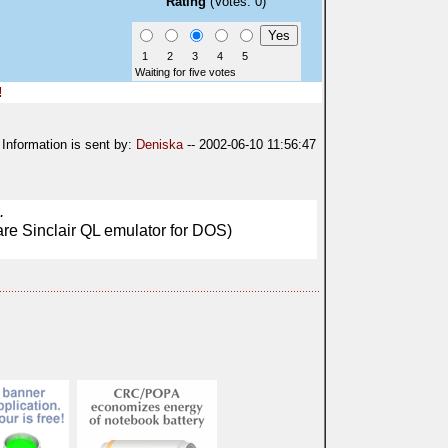
Rating
(Votes: 0)
1
2
3
4
5
Waiting for five votes
!
Information is sent by:
Deniska
-- 2002-06-10 11:56:47
.
are Sinclair QL emulator for DOS)