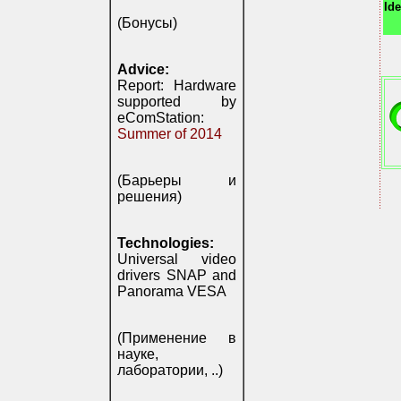
Ide
(Бонусы)
Advice:
Report: Hardware
supported by
eComStation:
Summer of 2014
(Барьеры и
решения)
Technologies:
Universal video
drivers SNAP and
Panorama VESA
(Применение в
науке,
лаборатории, ..)