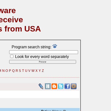
ware
eceive
s from USA
Program search string:
Look for every word separately
M
N
O
P
Q
R
S
T
U
V
W
X
Y
Z