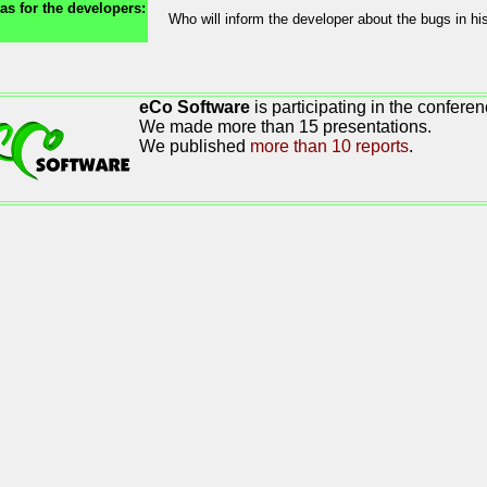
as for the developers:
Who will inform the developer about the bugs in h
eCo Software
is participating in the conferen
We made more than 15 presentations.
We published
more than 10 reports
.