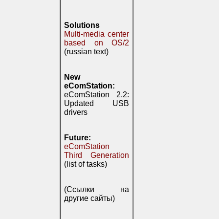
Solutions
Multi-media center
based on OS/2
(russian text)
New
eComStation:
eComStation 2.2:
Updated USB
drivers
Future:
eComStation
Third Generation
(list of tasks)
(Ссылки на
другие сайты)