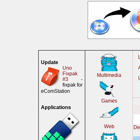
Update
Uno
Fixpak
Multimedia
#3
-
fixpak for
eComStation
Games
Applications
Web
De