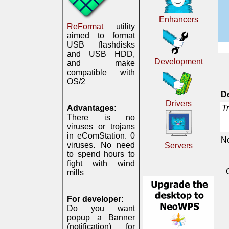
Enhancers
ReFormat
utility
aimed to format
USB flashdisks
and USB HDD,
Development
and make
compatible with
OS/2
De
Drivers
T
Advantages:
There is no
viruses or trojans
in eComStation. 0
No
viruses. No need
Servers
to spend hours to
fight with wind
mills
For developer:
Do you want
popup a Banner
(notification) for