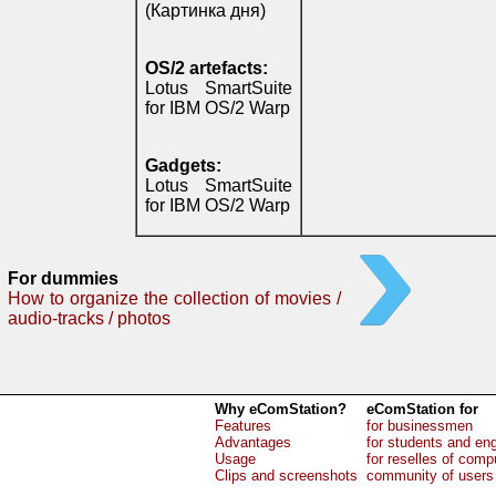
(Картинка дня)
OS/2 artefacts:
Lotus SmartSuite
for IBM OS/2 Warp
Gadgets:
Lotus SmartSuite
for IBM OS/2 Warp
For dummies
How to organize the collection of movies /
audio-tracks / photos
Why eComStation?
eComStation for
Features
for businessmen
Advantages
for students and en
Usage
for reselles of comp
Clips and screenshots
community of users