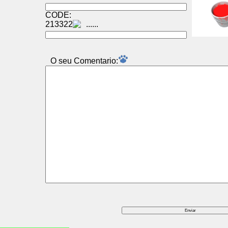
CODE:
213322
O seu Comentаrio: