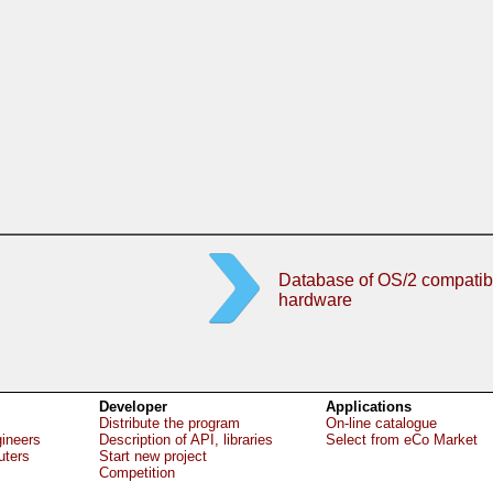
Database of OS/2 compatib
hardware
Developer
Applications
Distribute the program
On-line catalogue
gineers
Description of API, libraries
Select from eCo Market
uters
Start new project
Competition