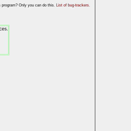
is program? Only you can do this.
List of bug-trackers
.
ces.