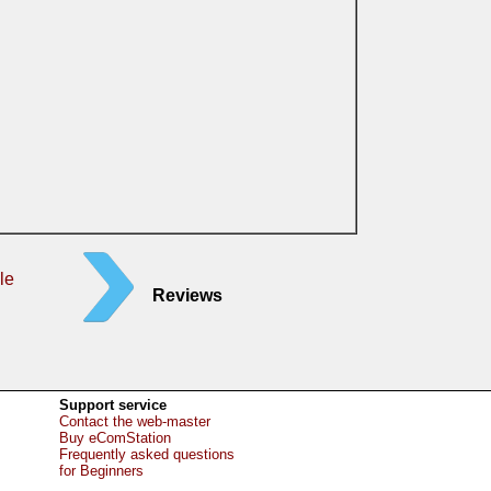
le
Reviews
Support service
Contact the web-master
Buy eComStation
Frequently asked questions
for Beginners