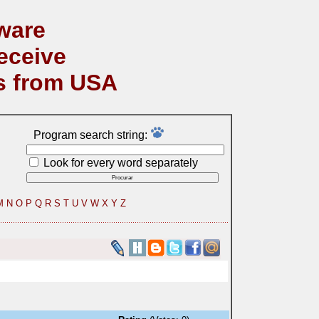
ware
eceive
s from USA
Program search string:
Look for every word separately
M
N
O
P
Q
R
S
T
U
V
W
X
Y
Z