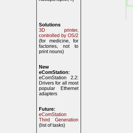
Solutions
3D printer,
controlled by OS/2
(for medicine, for
factories, not to
print nouns)
New
eComStation:
eComStation 2.2:
Drivers for all most
popular Ethernet
adapters
Future:
eComStation
Third Generation
(list of tasks)