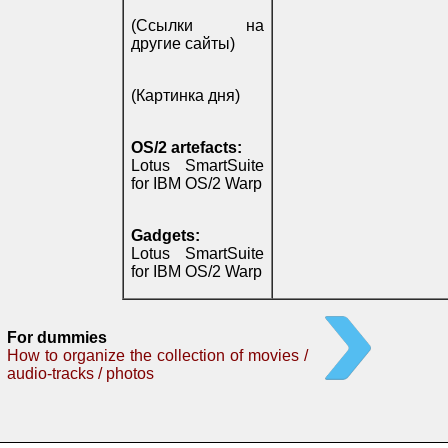
(Ссылки на
другие сайты)
(Картинка дня)
OS/2 artefacts:
Lotus SmartSuite
for IBM OS/2 Warp
Gadgets:
Lotus SmartSuite
for IBM OS/2 Warp
For dummies
How to organize the collection of movies /
audio-tracks / photos