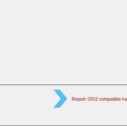
Report: OS/2 compatible h