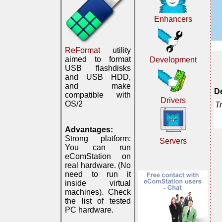
Enhancers
ReFormat
utility
aimed to format
Development
USB flashdisks
and USB HDD,
and make
De
compatible with
Drivers
OS/2
T
Advantages:
Strong platform:
Servers
You can run
eComStation on
real hardware. (No
need to run it
inside virtual
machines). Check
the list of tested
PC hardware.