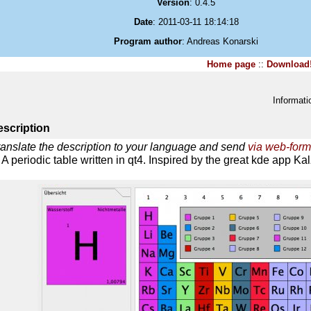
Version
: 0.4.5
Date
: 2011-03-11 18:14:18
Program author
: Andreas Konarski
Home page
::
Download
Informati
scription
ranslate the description to your language and send
via web-form
A periodic table written in qt4. Inspired by the great kde app Ka