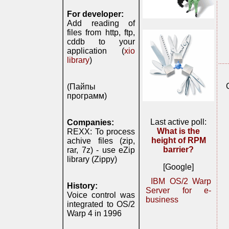
For developer:
Add reading of
files from http, ftp,
cddb to your
application (
xio
library
)
(Пайпы
программ)
Last active poll:
Companies:
What is the
REXX: To process
height of RPM
achive files (zip,
barrier?
rar, 7z) - use eZip
library (Zippy)
[Google]
IBM OS/2 Warp
History:
Server for e-
Voice control was
business
integrated to OS/2
Warp 4 in 1996