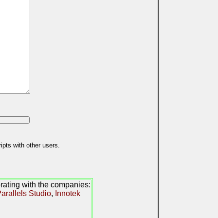
ipts with other users.
orating with the companies:
arallels Studio
,
Innotek