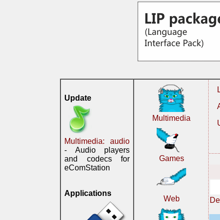
Update
Multimedia
Multimedia: audio
- Audio players
Games
and codecs for
eComStation
Applications
Web
De