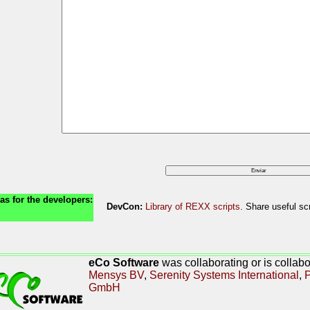
as for the developers:
DevCon:
Library of REXX scripts
. Share useful scr
eCo Software
was collaborating or is collab
Mensys BV
,
Serenity Systems International
,
P
GmbH