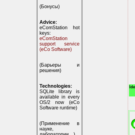
(Бонусы)
Advice:
eComStation hot
keys:
eComStation
support service
(eCo Software)
(Барьеры и
решения)
Technologies:
Ide
SQLite library is
available in every
OS/2 now (eCo
Software runtime)
(Применение в
науке,
лаборатории, ..)