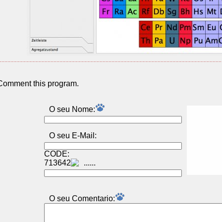
Comment this program.
O seu Nome:
O seu E-Mail:
CODE:
713642
O seu Comentаrio: