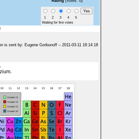
Rating
(Votes: 0)
1
2
3
4
5
Waiting for five votes
!
on is sent by: Eugene Gorbunoff -- 2011-03-11 18:14:18
.
lzium.