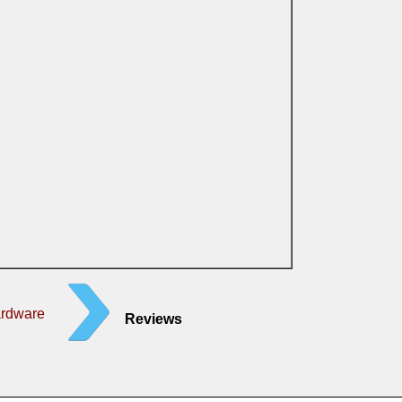
ardware
Reviews