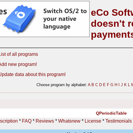
eCo Soft
doesn't r
payment
List of all programs
Add new program!
Update data about this program!
Choose program by alphabet:
A
B
C
D
E
F
G
H
I
J
K
L
QPeriodicTable
scription
*
FAQ
*
Reviews
*
Whatsnew
*
License
*
Testimonials