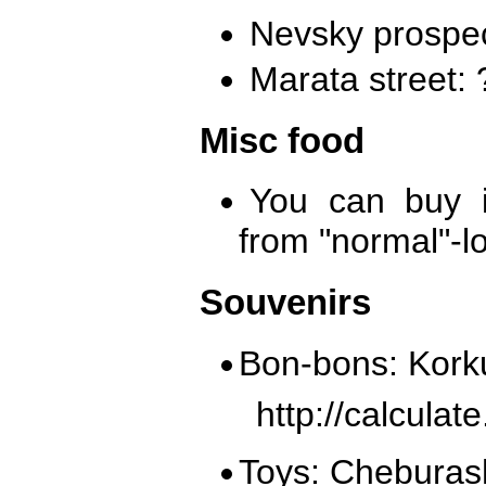
Nevsky prospec
Marata street:
Misc food
You can buy i
from "normal"-l
Souvenirs
Bon-bons: Kork
http://calcula
Toys: Cheburas