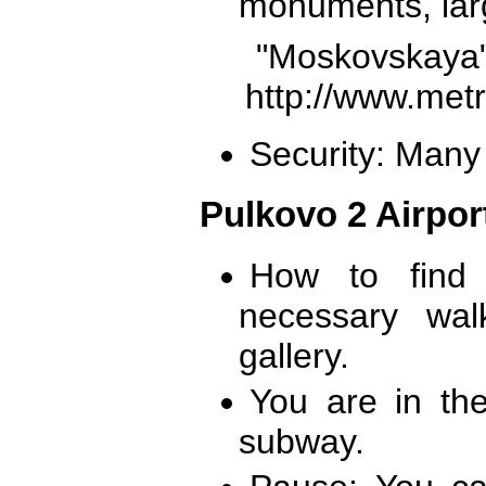
monuments, larg
"Moskovs
http://www.met
Security: Many 
Pulkovo 2 Airpor
How to find 
necessary wa
gallery.
You are in th
subway.