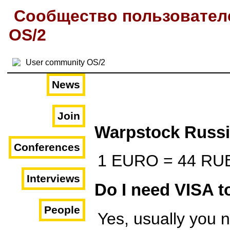
Сообщество пользовател
OS/2
News
Join
Warpstock Russ
Conferences
1 EURO = 44 RU
Interviews
Do I need VISA t
People
Yes, usually you 