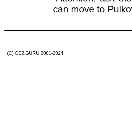
can move to Pulkov
(C) OS2.GURU 2001-2024