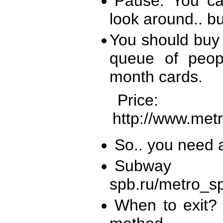
Pause: You ca
look around.. bu
You should buy 
queue of peop
month cards.
Pri
http://www.metr
So.. you need a
Subway m
spb.ru/metro_s
When to exit? 