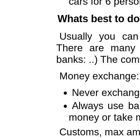
cars for 6 perso
Whats best to d
Usually you ca
There are many 
banks: ..) The com
Money exchange:
Never exchang
Always use ba
money or take 
Customs, max am