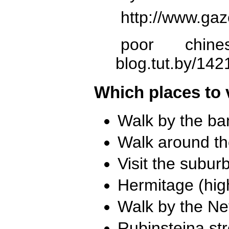
http://www.gaz
poor chines
blog.tut.by/142
Which places to 
Walk by the ban
Walk around th
Visit the subur
Hermitage (high
Walk by the Ne
Rubinstejna str