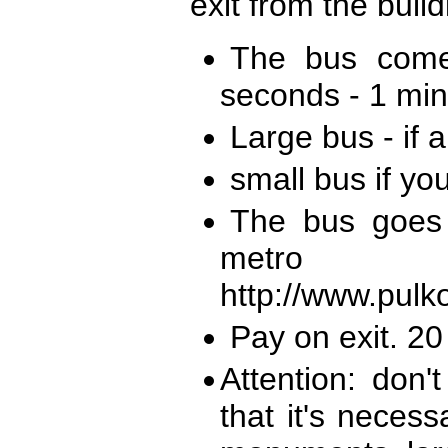
exit from the build
The bus come
seconds - 1 minut
Large bus - if a
small bus if yo
The bus goes
metro
http://www.pulko
Pay on exit. 2
Attention: don'
that it's neces