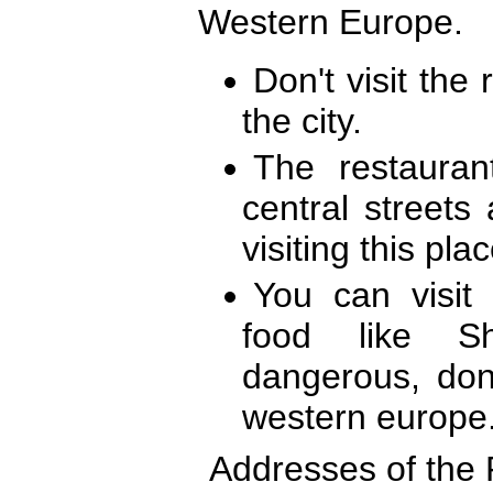
Western Europe.
Don't visit the 
the city.
The restaura
central streets
visiting this pla
You can visit
food like Sh
dangerous, don
western europe
Addresses of the 