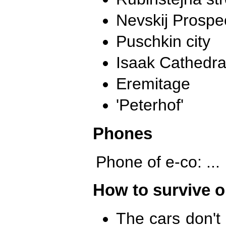
Nevskij Prospe
Puschkin city
Isaak Cathedra
Eremitage
'Peterhof'
Phones
Phone of e-co: ...
How to survive o
The cars don't 