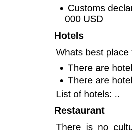
Customs declar
000 USD
Hotels
Whats best place 
There are hotels
There are hotel
List of hotels: ..
Restaurant
There is no cultu