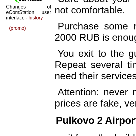
Changes of
not comfortable.
eComStation user
interface -
history
Purchase some r
(promo)
2000 RUB is enoug
You exit to the g
Repeat several ti
need their services
Attention: never n
prices are fake, ve
Pulkovo 2 Airpor