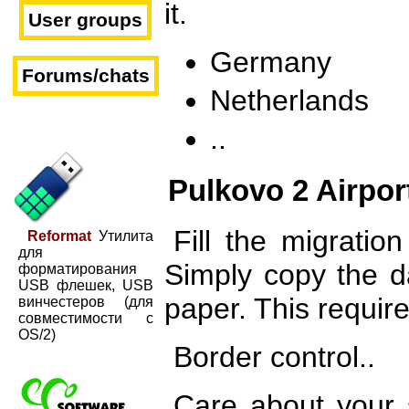
it.
User groups
Germany
Forums/chats
Netherlands
..
Pulkovo 2 Airpor
Fill the migratio
Reformat
Утилита
для
Simply copy the d
форматирования
USB флешек, USB
paper. This requir
винчестеров (для
совместимости с
OS/2)
Border control..
Care about your s