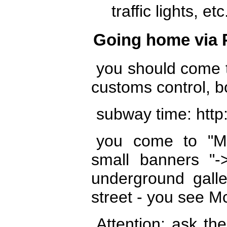
traffic lights, etc
Going home via 
you should come t
customs control, b
subway time: http:
you come to "Mo
small banners "-
underground galle
street - you see M
Attention: ask th