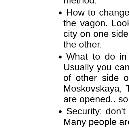
method.
How to change 
the vagon. Look 
city on one side
the other.
What to do in
Usually you can
of other side 
Moskovskaya, Te
are opened.. so.
Security: don'
Many people aro