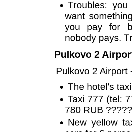
Troubles: you
want somethin
you pay for b
nobody pays. Tr
Pulkovo 2 Airport
Pulkovo 2 Airport 
The hotel's tax
Taxi 777 (tel:
780 RUB ??????
New yellow ta