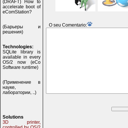
(DRAFT) How to
accelerate boot of
eComStation?
O seu Comentаrio:
(Барьеры и
решения)
Technologies:
SQLite library is
available in every
OS/2 now (eCo
Software runtime)
(Применение в
науке,
лаборатории, ..)
Solutions
3D printer,
controlled by OS/2