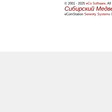
© 2001 - 2025
eCo Software
, Al
Сибирский Медв
eComStation
Serenity Systems I