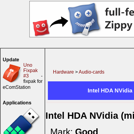
Update
Uno
Fixpak
Hardware
>
Audio-cards
#3
-
fixpak for
eComStation
Intel HDA NVidia
Applications
Intel HDA NVidia (m
Mark:
Good