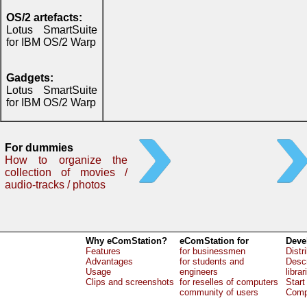
OS/2 artefacts:
Lotus SmartSuite
for IBM OS/2 Warp
Gadgets:
Lotus SmartSuite
for IBM OS/2 Warp
For dummies
How to organize the
collection of movies /
audio-tracks / photos
Why eComStation?
eComStation for
Deve
Features
for businessmen
Distr
Advantages
for students and
Descr
Usage
engineers
librar
Clips and screenshots
for reselles of computers
Start
community of users
Comp