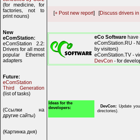
(for medicine, for
factories, not to
[
+ Post new report
] [
Discuss drivers in
print nouns)
New
eCo Software
have 
eComStation:
eComStation.RU - Ne
eComStation 2.2:
by visitors)
Drivers for all most
eComStation.TV - vi
popular Ethernet
adapters
DevCon
- for develo
Future:
eComStation
Third Generation
(list of tasks)
Ideas for the
DevCon:
Update your
developers:
(Ссылки на
directories).
другие сайты)
(Картинка дня)