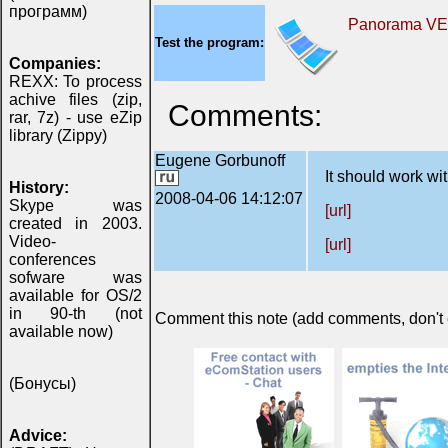
программ)
Panorama V
Test the program:
Companies:
REXX: To process
achive files (zip,
Comments:
rar, 7z) - use eZip
library (Zippy)
Eugene Gorbunoff
It should work wit
History:
2008-04-06 14:12:07
Skype was
[url]
created in 2003.
Video-
[url]
conferences
sofware was
available for OS/2
in 90-th (not
Comment this note (add comments, don't ex
available now)
(Бонусы)
Advice: