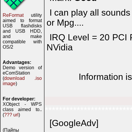
I can play all sounds i
ReFormat
utility
or Mpg....
aimed to format
USB flashdisks
and USB HDD,
IRQ Level = 20 PC
and make
compatible with
NVidia
OS/2
Advantages:
Demo version of
eComStation
Information i
(
download .iso
image
)
For developer:
XObject - WPS
************************
class aimed to..
(
??? url
)
[GoogleAdv]
(Пайпы