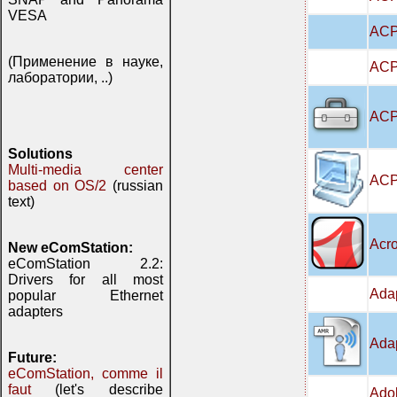
VESA
ACP
(Применение в науке,
ACPI
лаборатории, ..)
ACPI
Solutions
Multi-media center
ACP
based on OS/2
(russian
text)
Acro
New eComStation:
eComStation 2.2:
Drivers for all most
Adap
popular Ethernet
adapters
Adap
Future:
eComStation, comme il
faut
(let's describe
Adob