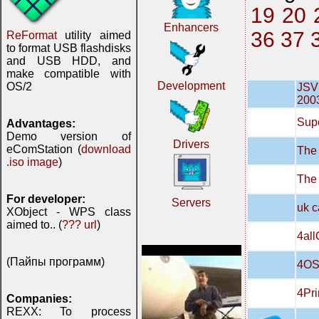
19
20
Enhancers
36
37
ReFormat
utility aimed
to format USB flashdisks
and USB HDD, and
make compatible with
Development
OS/2
JSVN
200
Supe
Advantages:
Demo version of
Drivers
eComStation (
download
The 
.iso image
)
The
For developer:
Servers
uk c
XObject - WPS class
aimed to.. (
??? url
)
4all
(Пайпы программ)
4OS
4Pri
Companies:
REXX: To process