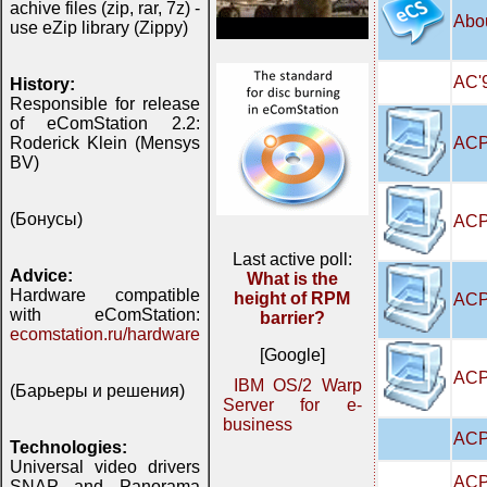
achive files (zip, rar, 7z) -
Abo
use eZip library (Zippy)
AC'9
History:
Responsible for release
of eComStation 2.2:
ACP
Roderick Klein (Mensys
BV)
(Бонусы)
ACP
Last active poll:
Advice:
What is the
Hardware compatible
height of RPM
ACP
with eComStation:
barrier?
ecomstation.ru/hardware
[Google]
ACPI
IBM OS/2 Warp
(Барьеры и решения)
Server for e-
business
ACP
Technologies:
Universal video drivers
ACP
SNAP and Panorama