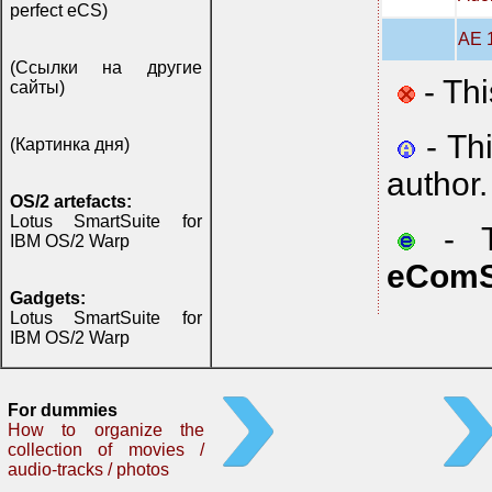
perfect eCS)
AE 1
(Ссылки на другие
- Thi
сайты)
- Th
(Картинка дня)
author.
OS/2 artefacts:
Lotus SmartSuite for
- Th
IBM OS/2 Warp
eComS
Gadgets:
Lotus SmartSuite for
IBM OS/2 Warp
For dummies
How to organize the
collection of movies /
audio-tracks / photos