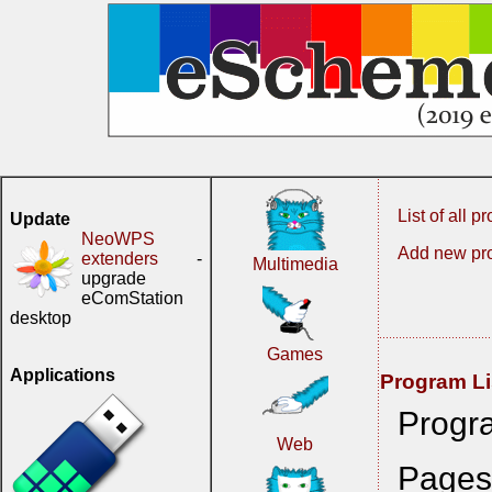
List of all 
Update
NeoWPS
Add new pr
extenders
-
Multimedia
upgrade
eComStation
desktop
Games
Applications
Program Li
Progr
Web
Page