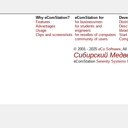
Why eComStation?
eComStation for
Deve
Features
for businessmen
Distr
Advantages
for students and
Descr
Usage
engineers
librar
Clips and screenshots
for reselles of computers
Start
community of users
Comp
© 2001 - 2025
eCo Software
, Al
Сибирский Медв
eComStation
Serenity Systems I